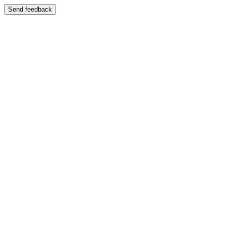
Send feedback