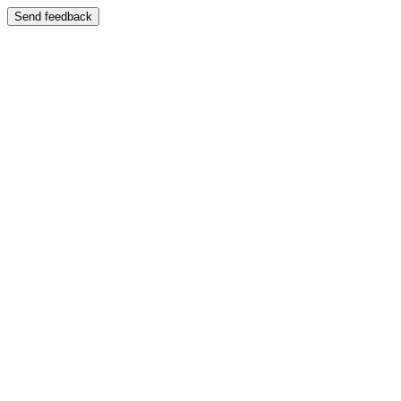
Send feedback