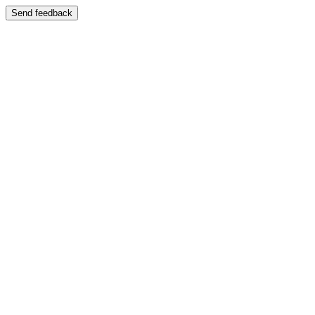
Send feedback