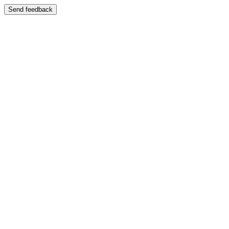
Send feedback