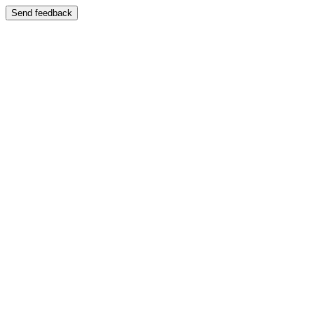
Send feedback