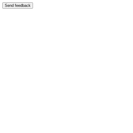
Send feedback