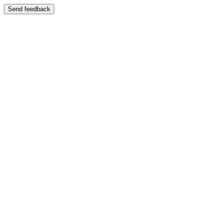
Send feedback