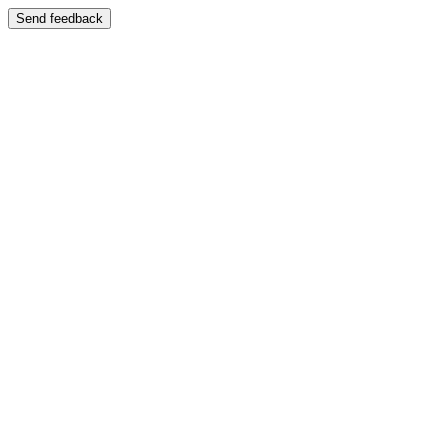
Send feedback