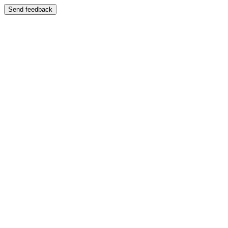
Send feedback