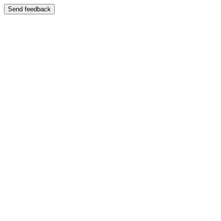
Send feedback