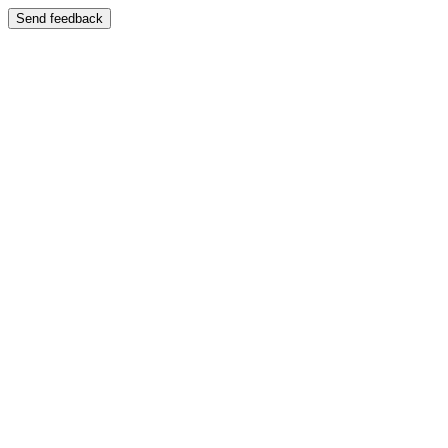
Send feedback