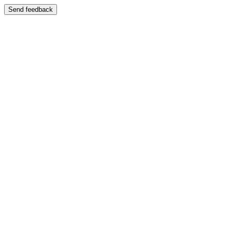
Send feedback