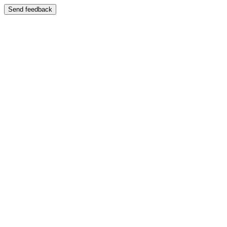
Send feedback