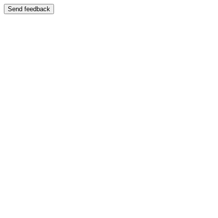
Send feedback