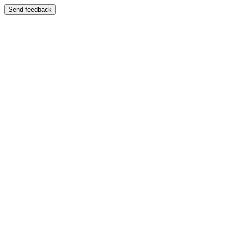
Send feedback