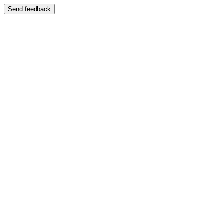
Send feedback