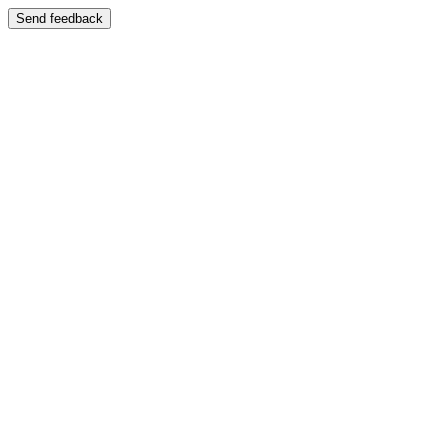
Send feedback