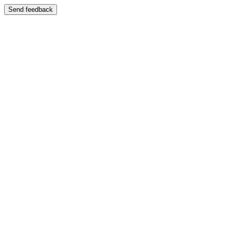
Send feedback