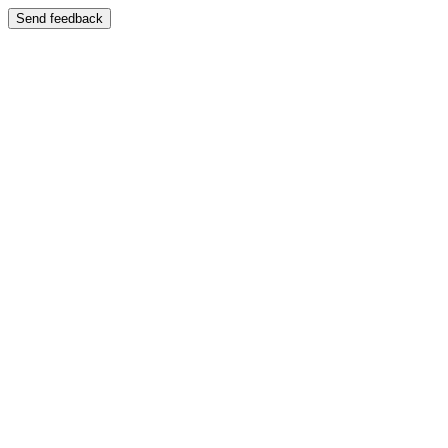
Send feedback