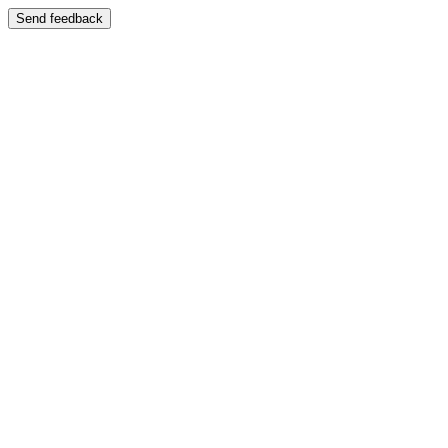
Send feedback