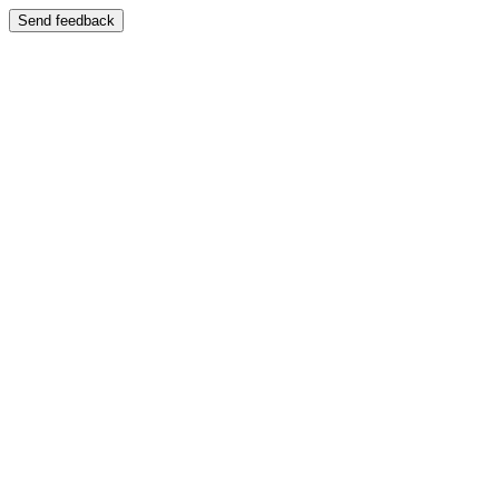
Send feedback