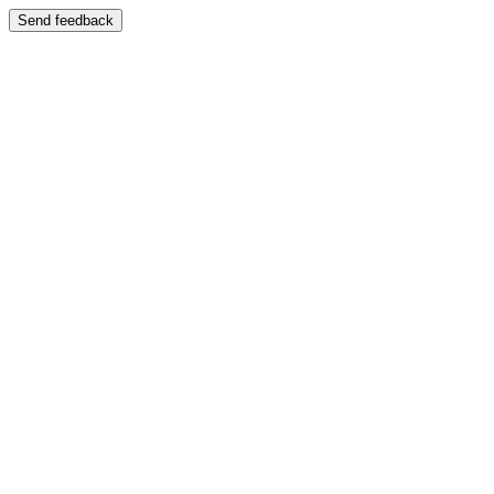
Send feedback