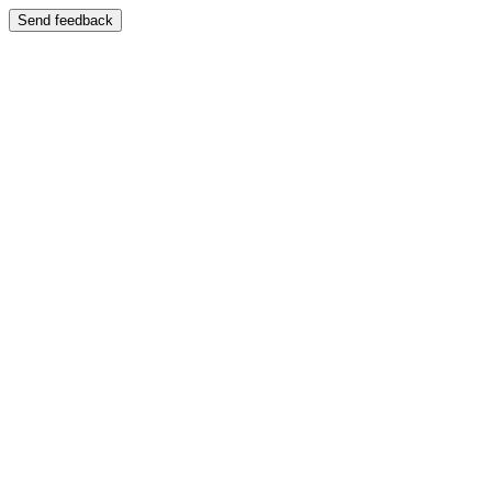
Send feedback