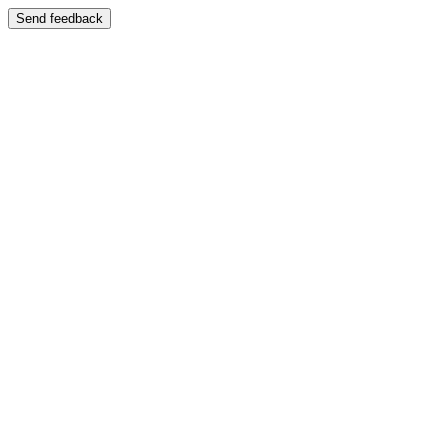
Send feedback