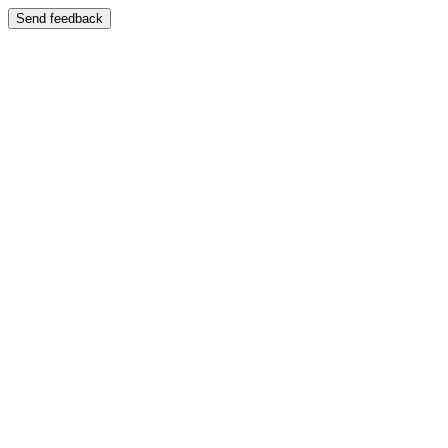
Send feedback