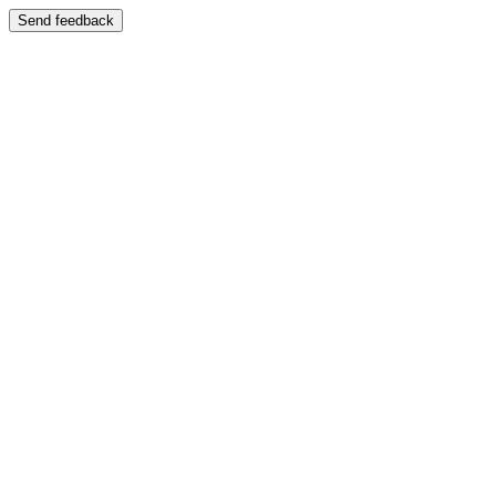
Send feedback