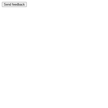
Send feedback