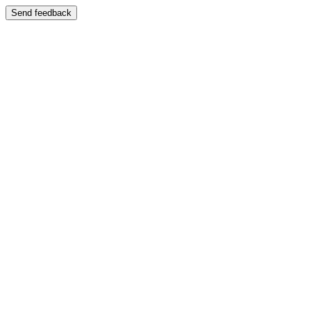
Send feedback