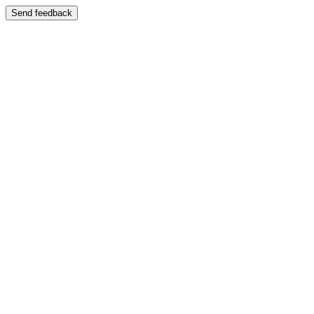
Send feedback