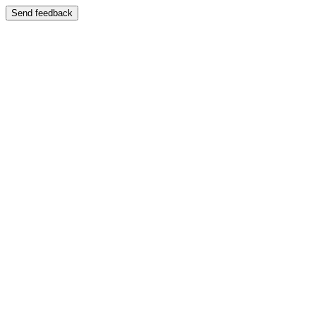
Send feedback