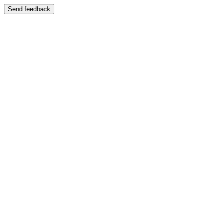
Send feedback