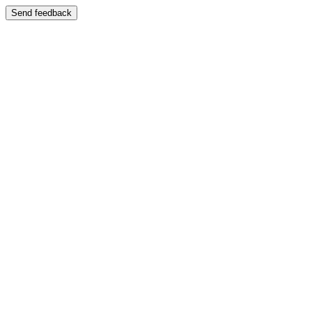
Send feedback