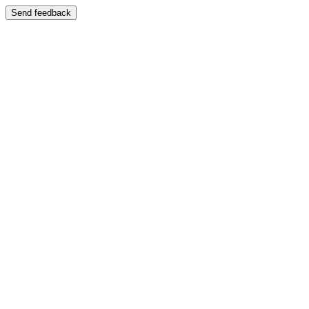
Send feedback