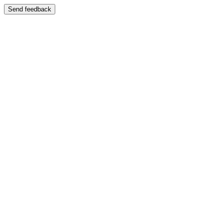
Send feedback