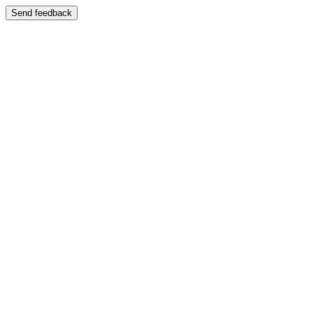
Send feedback