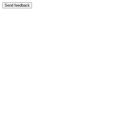
Send feedback