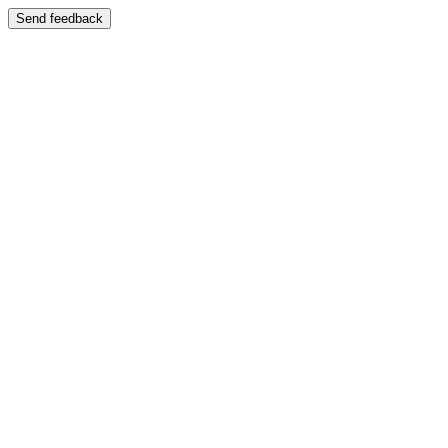
Send feedback