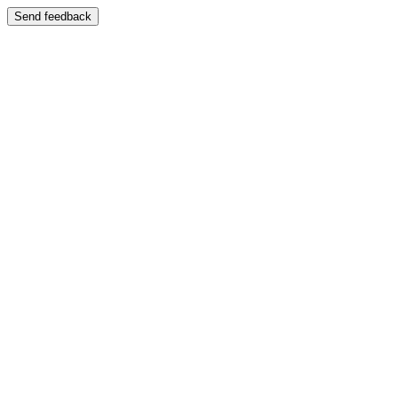
Send feedback