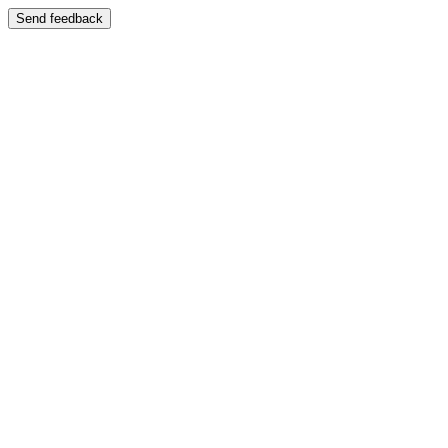
Send feedback