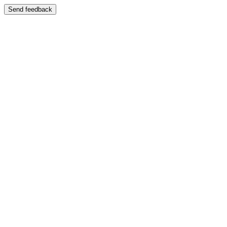
Send feedback