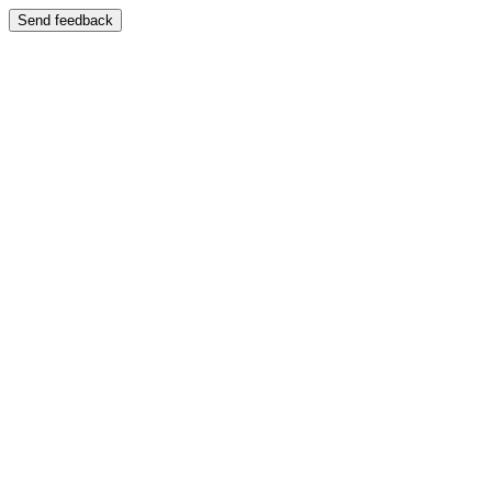
Send feedback