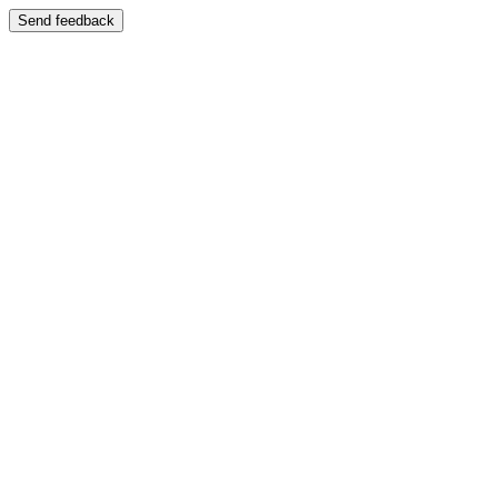
Send feedback