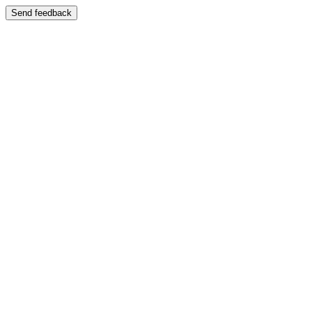
Send feedback