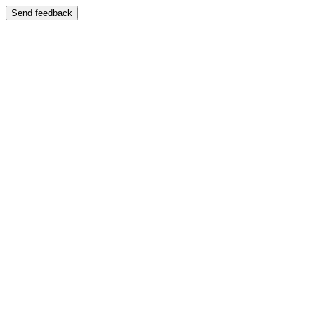
Send feedback