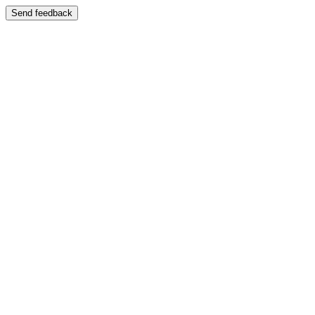
Send feedback