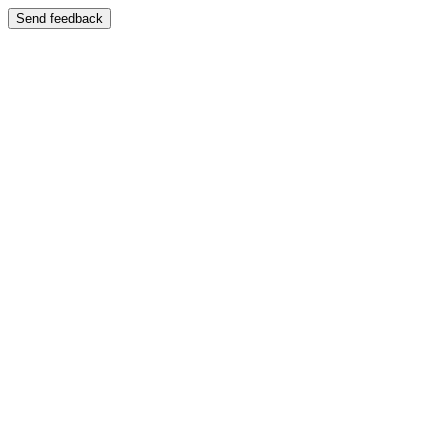
Send feedback