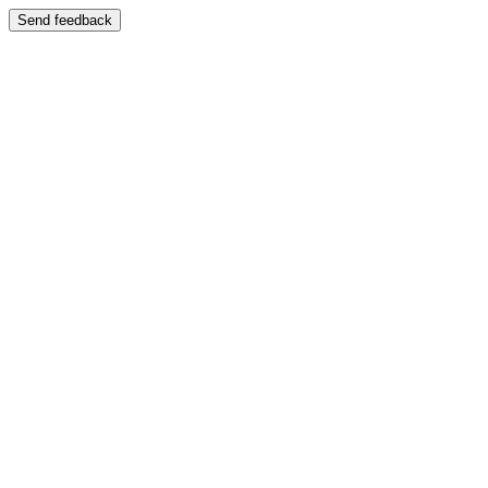
Send feedback