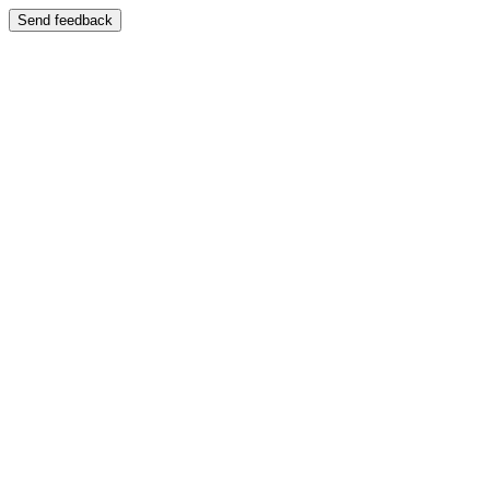
Send feedback