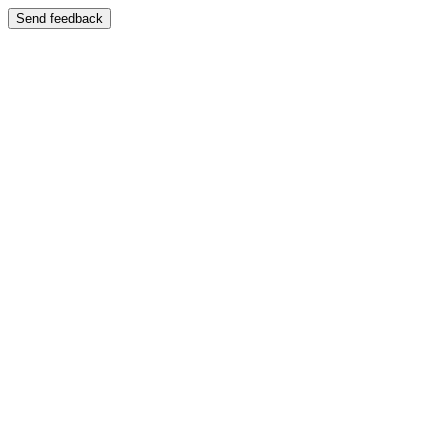
Send feedback