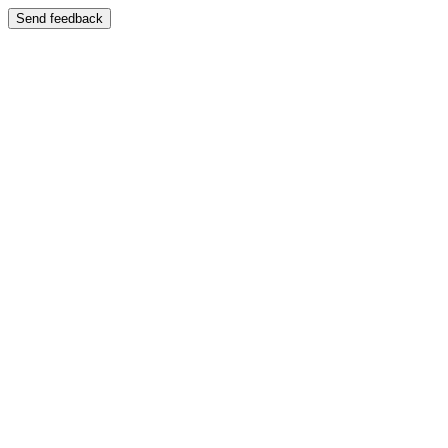
Send feedback